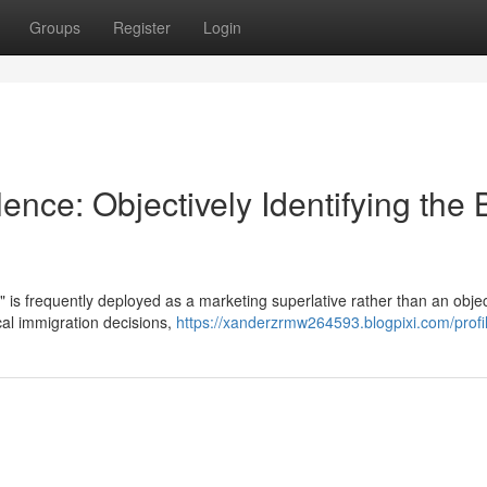
Groups
Register
Login
nce: Objectively Identifying the 
" is frequently deployed as a marketing superlative rather than an objec
ical immigration decisions,
https://xanderzrmw264593.blogpixi.com/profi