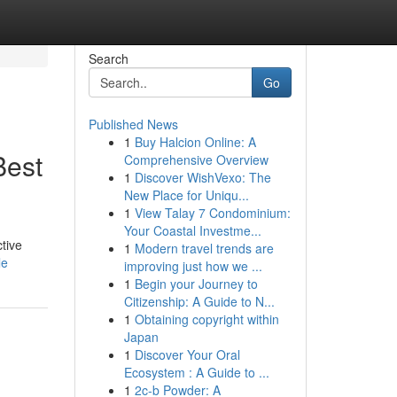
Search
Go
Published News
1
Buy Halcion Online: A
Best
Comprehensive Overview
1
Discover WishVexo: The
New Place for Uniqu...
1
View Talay 7 Condominium:
Your Coastal Investme...
tive
1
Modern travel trends are
le
improving just how we ...
1
Begin your Journey to
Citizenship: A Guide to N...
1
Obtaining copyright within
Japan
1
Discover Your Oral
Ecosystem : A Guide to ...
1
2c-b Powder: A