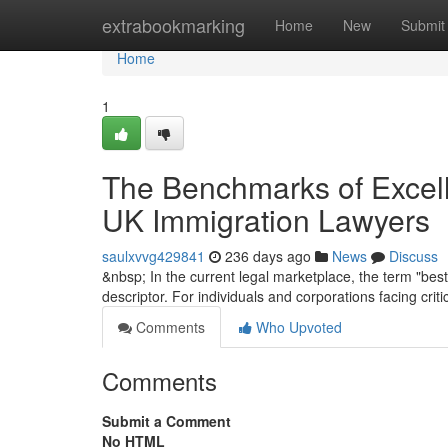
Home
extrabookmarking
Home
New
Submit
Home
1
The Benchmarks of Excelle
UK Immigration Lawyers
saulxvvg429841
236 days ago
News
Discuss
&nbsp; In the current legal marketplace, the term "best
descriptor. For individuals and corporations facing crit
Comments
Who Upvoted
Comments
Submit a Comment
No HTML