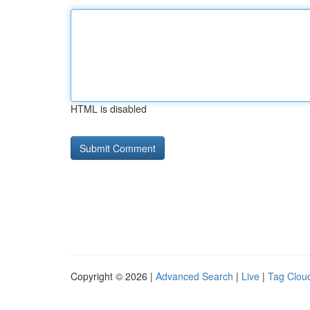
HTML is disabled
Copyright © 2026 |
Advanced Search
|
Live
|
Tag Clou