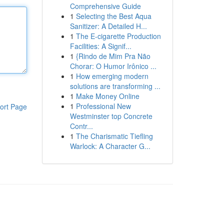
Comprehensive Guide
1
Selecting the Best Aqua
Sanitizer: A Detailed H...
1
The E-cigarette Production
Facilities: A Signif...
1
{Rindo de Mim Pra Não
Chorar: O Humor Irônico ...
1
How emerging modern
solutions are transforming ...
1
Make Money Online
1
Professional New
ort Page
Westminster top Concrete
Contr...
1
The Charismatic Tiefling
Warlock: A Character G...