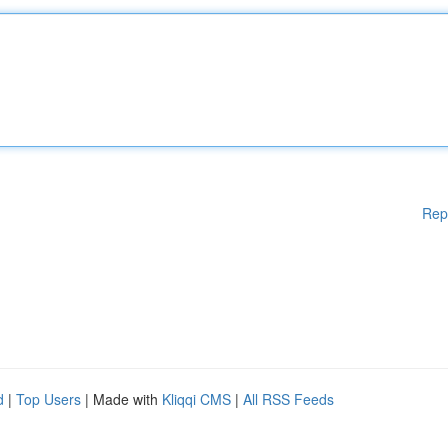
Rep
d
|
Top Users
| Made with
Kliqqi CMS
|
All RSS Feeds