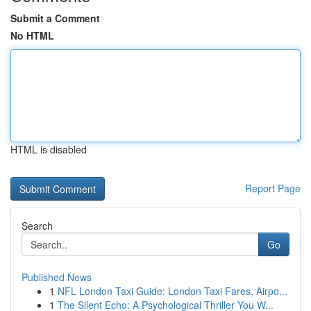
Submit a Comment
No HTML
HTML is disabled
Report Page
Search
Go
Published News
1
NFL London Taxi Guide: London Taxi Fares, Airpo...
1
The Silent Echo: A Psychological Thriller You W...