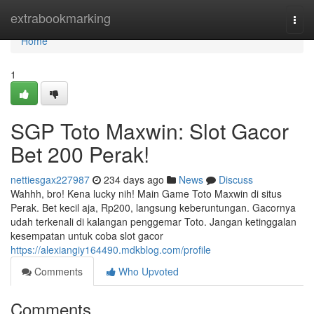
Home
extrabookmarking
Togg
navi
Home
1
SGP Toto Maxwin: Slot Gacor
Bet 200 Perak!
nettiesgax227987
234 days ago
News
Discuss
Wahhh, bro! Kena lucky nih! Main Game Toto Maxwin di situs
Perak. Bet kecil aja, Rp200, langsung keberuntungan. Gacornya
udah terkenali di kalangan penggemar Toto. Jangan ketinggalan
kesempatan untuk coba slot gacor
https://alexiangiy164490.mdkblog.com/profile
Comments
Who Upvoted
Comments