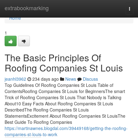
Home
extrabookmarking
Togg
navi
Home
1
The Basic Principles Of
Roofing Companies St Louis
jeanhl3962
234 days ago
News
Discuss
Top Guidelines Of Roofing Companies St Louis Table of
ContentsRoofing Companies St Louis for BeginnersThe smart
Trick of Roofing Companies St Louis That Nobody is Talking
About10 Easy Facts About Roofing Companies St Louis
DescribedThe Roofing Companies St Louis
StatementsExcitement About Roofing Companies St LouisThe
Best Guide To Roofing Companies
https://martinawnes.blogdal.com/39449168/getting-the-roofing-
companies-st-louis-to-work