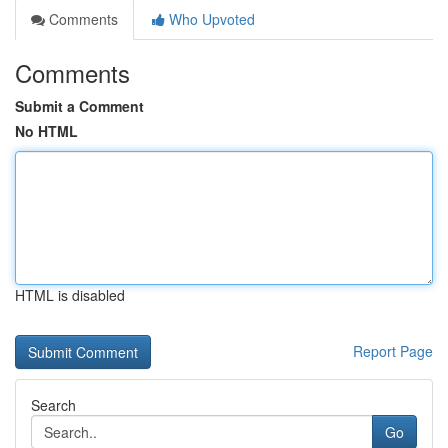
Comments
Who Upvoted
Comments
Submit a Comment
No HTML
HTML is disabled
Report Page
Search
Go