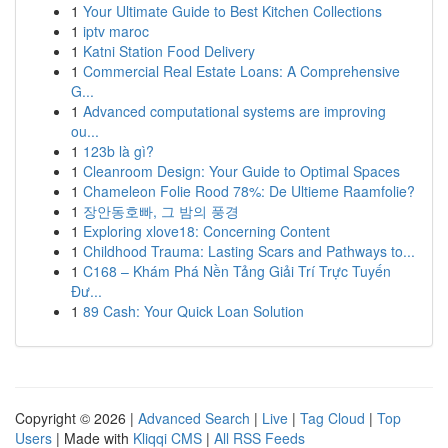
1
Your Ultimate Guide to Best Kitchen Collections
1
iptv maroc
1
Katni Station Food Delivery
1
Commercial Real Estate Loans: A Comprehensive
G...
1
Advanced computational systems are improving
ou...
1
123b là gì?
1
Cleanroom Design: Your Guide to Optimal Spaces
1
Chameleon Folie Rood 78%: De Ultieme Raamfolie?
1
장안동호빠, 그 밤의 풍경
1
Exploring xlove18: Concerning Content
1
Childhood Trauma: Lasting Scars and Pathways to...
1
C168 – Khám Phá Nền Tảng Giải Trí Trực Tuyến
Đư...
1
89 Cash: Your Quick Loan Solution
Copyright © 2026 |
Advanced Search
|
Live
|
Tag Cloud
|
Top
Users
| Made with
Kliqqi CMS
|
All RSS Feeds