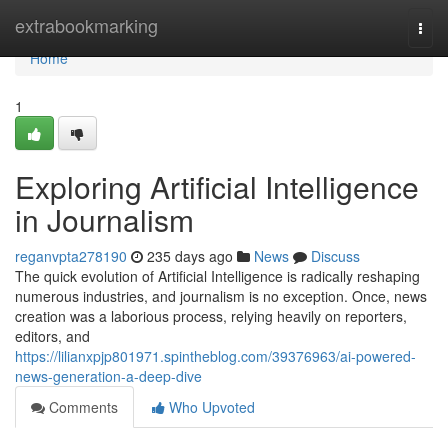
Home
extrabookmarking
Togg
navi
Home
1
Exploring Artificial Intelligence
in Journalism
reganvpta278190
235 days ago
News
Discuss
The quick evolution of Artificial Intelligence is radically reshaping
numerous industries, and journalism is no exception. Once, news
creation was a laborious process, relying heavily on reporters,
editors, and
https://lilianxpjp801971.spintheblog.com/39376963/ai-powered-
news-generation-a-deep-dive
Comments
Who Upvoted