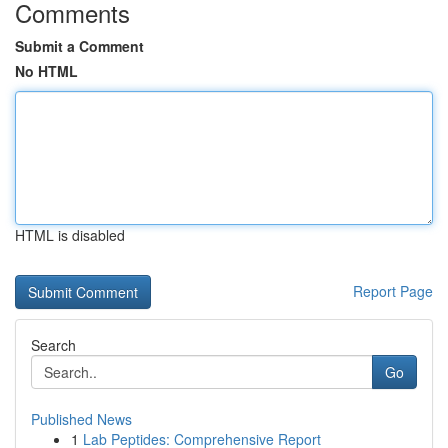
Comments
Submit a Comment
No HTML
HTML is disabled
Report Page
Search
Go
Published News
1
Lab Peptides: Comprehensive Report