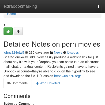
Home
extrabookmarking
Togg
navi
Home
1
Detailed Notes on porn movies
johnz824otw5
235 days ago
News
Discuss
Shared one-way links: Very easily produce a website link for just
about any file with your Dropbox you can paste into an electronic
mail, chat, or textual content. Recipients gained’t have to have a
Dropbox account—they're able to click on the hyperlink to see
and download the file. HD lesbian
https://us.hc6.org/
Comments
Who Upvoted
Comments
Submit a Comment