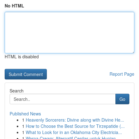
No HTML
HTML is disabled
Report Page
Search
Go
Published News
1
Heavenly Sorcerers: Divine along with Divine He...
1
How to Choose the Best Source for Tirzepatide (...
1
What to Look for in an Oklahoma City Electricia...
1
Warna Cream: Alternatif Cerdas untuk Hunian...