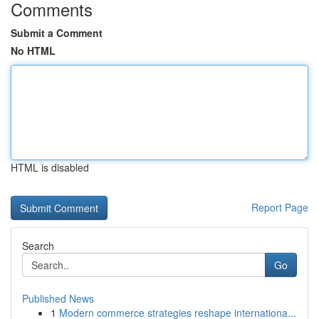
Comments
Submit a Comment
No HTML
HTML is disabled
Report Page
Search
Go
Published News
1
Modern commerce strategies reshape internationa...