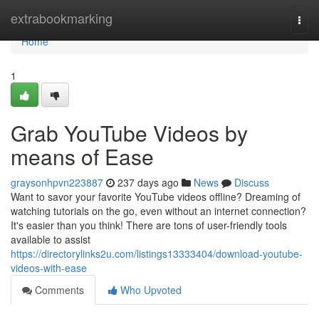
Home
extrabookmarking
Togg
navi
Home
1
Grab YouTube Videos by
means of Ease
graysonhpvn223887
237 days ago
News
Discuss
Want to savor your favorite YouTube videos offline? Dreaming of
watching tutorials on the go, even without an internet connection?
It's easier than you think! There are tons of user-friendly tools
available to assist
https://directorylinks2u.com/listings13333404/download-youtube-
videos-with-ease
Comments
Who Upvoted