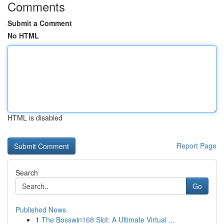
Comments
Submit a Comment
No HTML
HTML is disabled
Report Page
Search
Go
Published News
1
The Bosswin168 Slot: A Ultimate Virtual ...