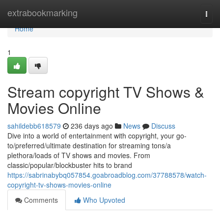
Home
extrabookmarking
Togg
navi
Home
1
Stream copyright TV Shows &
Movies Online
sahildebb618579
236 days ago
News
Discuss
Dive into a world of entertainment with copyright, your go-
to/preferred/ultimate destination for streaming tons/a
plethora/loads of TV shows and movies. From
classic/popular/blockbuster hits to brand
https://sabrinabybq057854.goabroadblog.com/37788578/watch-
copyright-tv-shows-movies-online
Comments
Who Upvoted