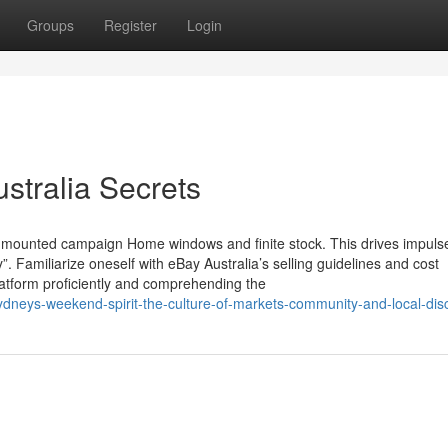
Groups
Register
Login
stralia Secrets
 mounted campaign Home windows and finite stock. This drives impuls
”. Familiarize oneself with eBay Australia’s selling guidelines and cost
platform proficiently and comprehending the
sydneys-weekend-spirit-the-culture-of-markets-community-and-local-dis