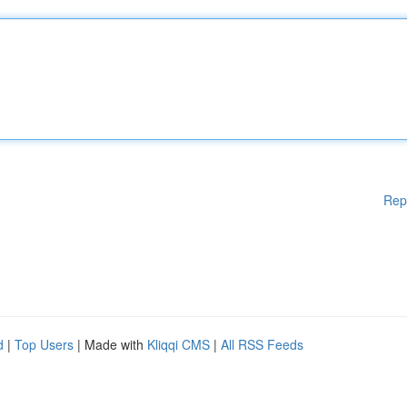
Rep
d
|
Top Users
| Made with
Kliqqi CMS
|
All RSS Feeds