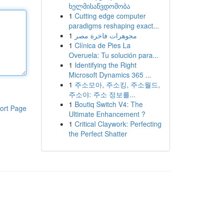
ხელმისაწვდომობა
1
Cutting edge computer
paradigms reshaping exact...
1
مجوهرات فاخرة مصر
1
Clínica de Pies La
Overuela: Tu solución para...
1
Identifying the Right
Microsoft Dynamics 365 ...
1
주소모아, 주소킹, 주소월드,
주소야: 주소 정보를...
1
Boutiq Switch V4: The
ort Page
Ultimate Enhancement ?
1
Critical Claywork: Perfecting
the Perfect Shatter