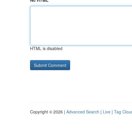
No HTML
HTML is disabled
Copyright © 2026 |
Advanced Search
|
Live
|
Tag Clou