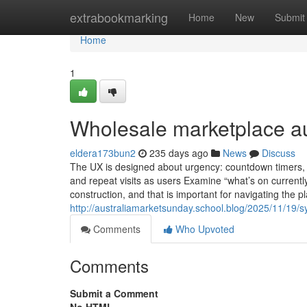
Home
extrabookmarking
Home
New
Submit
Home
1
Wholesale marketplace au
eldera173bun2
235 days ago
News
Discuss
The UX is designed about urgency: countdown timers,
and repeat visits as users Examine “what’s on currently
construction, and that is important for navigating the 
http://australiamarketsunday.school.blog/2025/11/19/
Comments
Who Upvoted
Comments
Submit a Comment