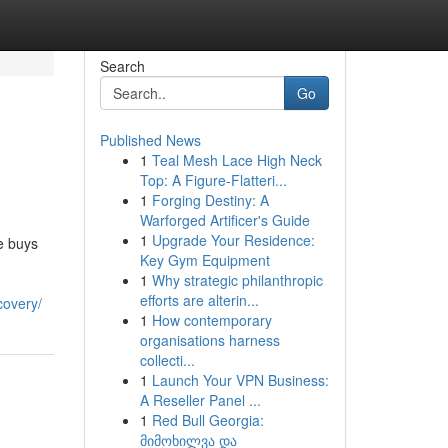
Search
Go
Published News
1
Teal Mesh Lace High Neck
Top: A Figure-Flatteri...
1
Forging Destiny: A
Warforged Artificer's Guide
1
Upgrade Your Residence:
e buys
Key Gym Equipment
1
Why strategic philanthropic
efforts are alterin...
covery/
1
How contemporary
organisations harness
collecti...
1
Launch Your VPN Business:
A Reseller Panel ...
1
Red Bull Georgia:
მიმოხილვა და