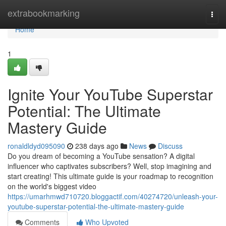
Home
extrabookmarking
Togg
navi
Home
1
Ignite Your YouTube Superstar
Potential: The Ultimate
Mastery Guide
ronaldldyd095090
238 days ago
News
Discuss
Do you dream of becoming a YouTube sensation? A digital
influencer who captivates subscribers? Well, stop imagining and
start creating! This ultimate guide is your roadmap to recognition
on the world's biggest video
https://umarhmwd710720.bloggactif.com/40274720/unleash-your-
youtube-superstar-potential-the-ultimate-mastery-guide
Comments
Who Upvoted