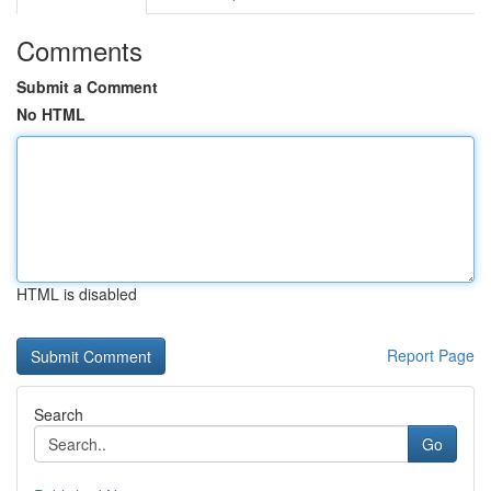
Comments
Submit a Comment
No HTML
HTML is disabled
Report Page
Search
Go