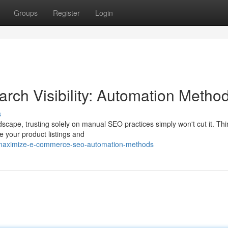
Groups
Register
Login
ch Visibility: Automation Metho
s
scape, trusting solely on manual SEO practices simply won't cut it. Th
e your product listings and
maximize-e-commerce-seo-automation-methods