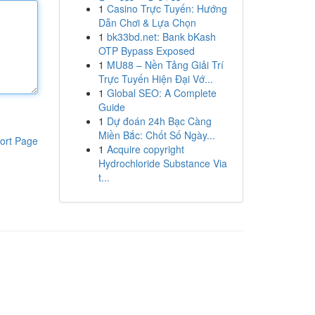
1
Casino Trực Tuyến: Hướng
Dẫn Chơi & Lựa Chọn
1
bk33bd.net: Bank bKash
OTP Bypass Exposed
1
MU88 – Nền Tảng Giải Trí
Trực Tuyến Hiện Đại Vớ...
1
Global SEO: A Complete
Guide
1
Dự đoán 24h Bạc Càng
Miền Bắc: Chốt Số Ngày...
ort Page
1
Acquire copyright
Hydrochloride Substance Via
t...