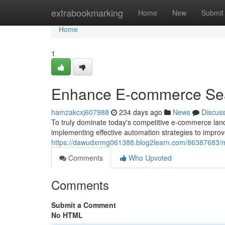
Home
extrabookmarking
Home
New
Submit
Home
1
Enhance E-commerce Sear
hamzakcxj607988
234 days ago
News
Discus
To truly dominate today's competitive e-commerce land
implementing effective automation strategies to improv
https://dawudxrmg061388.blog2learn.com/86387683/
Comments
Who Upvoted
Comments
Submit a Comment
No HTML