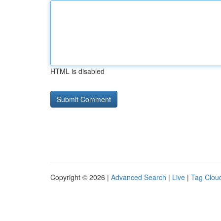
HTML is disabled
Copyright © 2026 |
Advanced Search
|
Live
|
Tag Clou