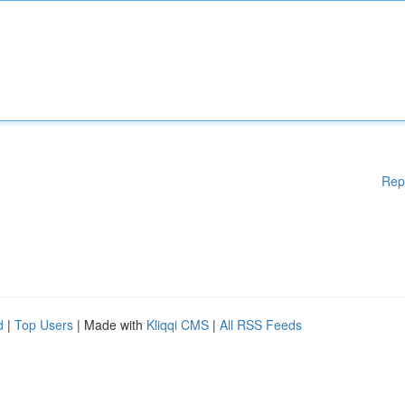
Rep
d
|
Top Users
| Made with
Kliqqi CMS
|
All RSS Feeds