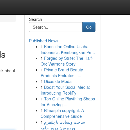
Search
Go
Published News
1
Konsultan Online Usaha
ds
Indonesia: Kembangkan Pe...
1
Forged by Strife: The Half-
Orc Warrior's Story
1
Private Brand Beauty
ink about
Products Emirates : ...
1
Dicas de Moda
1
Boost Your Social Media:
Introducing RepliFy
1
Top Online Plaything Shops
for Amazing ...
1
Bimaspin copyright: A
Comprehensive Guide
1
ساخت وبسایت با پلتفرم
وردپرس: مرور جامع