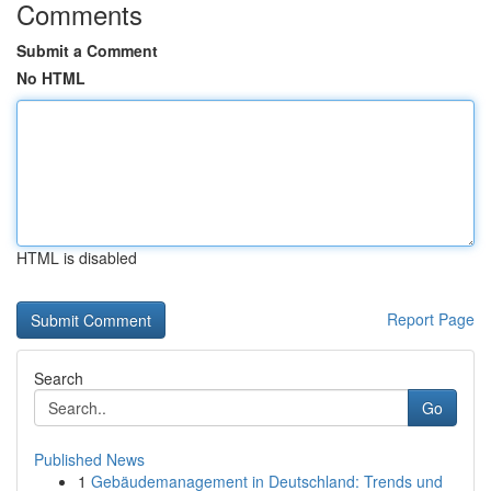
Comments
Submit a Comment
No HTML
HTML is disabled
Report Page
Search
Go
Published News
1
Gebäudemanagement in Deutschland: Trends und