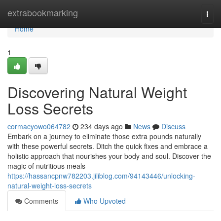
Home
extrabookmarking
Togg
navi
Home
1
Discovering Natural Weight
Loss Secrets
cormacyowo064782
234 days ago
News
Discuss
Embark on a journey to eliminate those extra pounds naturally
with these powerful secrets. Ditch the quick fixes and embrace a
holistic approach that nourishes your body and soul. Discover the
magic of nutritious meals
https://hassancpnw782203.jiliblog.com/94143446/unlocking-
natural-weight-loss-secrets
Comments
Who Upvoted