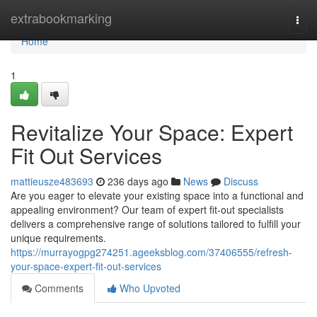
Home
extrabookmarking
Togg
navi
Home
1
Revitalize Your Space: Expert
Fit Out Services
mattieusze483693
236 days ago
News
Discuss
Are you eager to elevate your existing space into a functional and
appealing environment? Our team of expert fit-out specialists
delivers a comprehensive range of solutions tailored to fulfill your
unique requirements.
https://murrayogpg274251.ageeksblog.com/37406555/refresh-
your-space-expert-fit-out-services
Comments
Who Upvoted