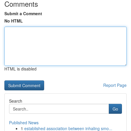
Comments
Submit a Comment
No HTML
HTML is disabled
Report Page
Search
Go
Published News
1
established association between inhaling smo...