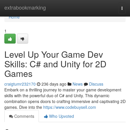
Home
extrabookmarking
Togg
navi
Home
1
Level Up Your Game Dev
Skills: C# and Unity for 2D
Games
craigtumr232170
236 days ago
News
Discuss
Embark on a thrilling journey to master your game development
skills with the powerful duo of C# and Unity. This dynamic
combination opens doors to crafting immersive and captivating 2D
games. Dive into the
https://www.codebuysell.com
Comments
Who Upvoted