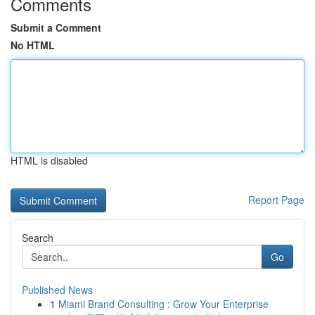
Comments
Submit a Comment
No HTML
HTML is disabled
Report Page
Search
Go
Published News
1
Miami Brand Consulting : Grow Your Enterprise