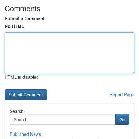
Comments
Submit a Comment
No HTML
HTML is disabled
Report Page
Search
Go
Published News