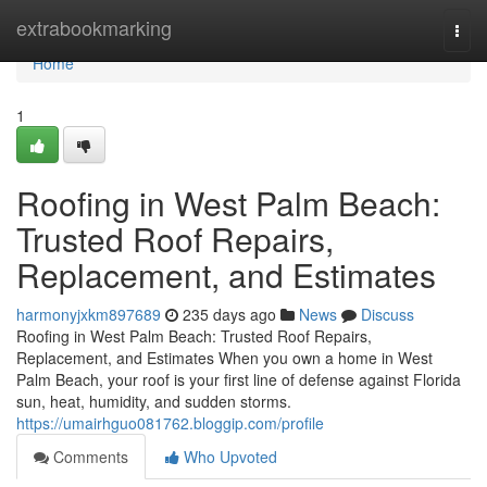
Home
extrabookmarking
Togg
navi
Home
1
Roofing in West Palm Beach:
Trusted Roof Repairs,
Replacement, and Estimates
harmonyjxkm897689
235 days ago
News
Discuss
Roofing in West Palm Beach: Trusted Roof Repairs,
Replacement, and Estimates When you own a home in West
Palm Beach, your roof is your first line of defense against Florida
sun, heat, humidity, and sudden storms.
https://umairhguo081762.bloggip.com/profile
Comments
Who Upvoted