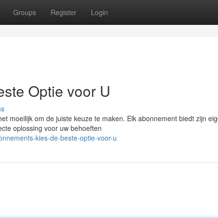
Groups
Register
Login
este Optie voor U
ss
het moeilijk om de juiste keuze te maken. Elk abonnement biedt zijn ei
fecte oplossing voor uw behoeften
onnements-kies-de-beste-optie-voor-u