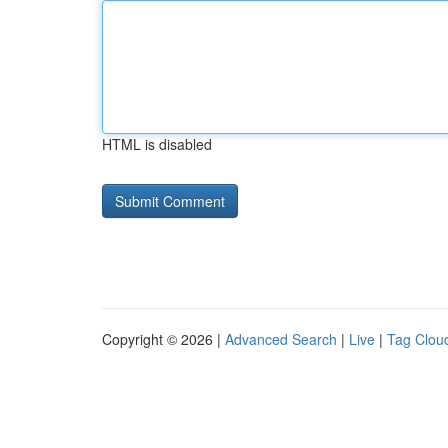
HTML is disabled
Copyright © 2026 |
Advanced Search
|
Live
|
Tag Clou