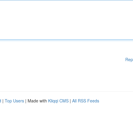
Rep
d
|
Top Users
| Made with
Kliqqi CMS
|
All RSS Feeds