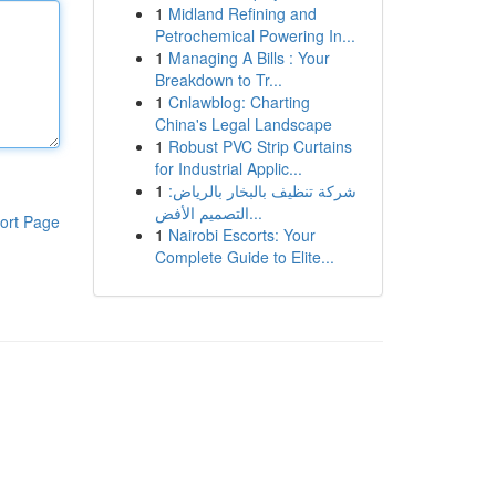
1
Midland Refining and
Petrochemical Powering In...
1
Managing A Bills : Your
Breakdown to Tr...
1
Cnlawblog: Charting
China's Legal Landscape
1
Robust PVC Strip Curtains
for Industrial Applic...
1
شركة تنظيف بالبخار بالرياض:
التصميم الأفض...
ort Page
1
Nairobi Escorts: Your
Complete Guide to Elite...