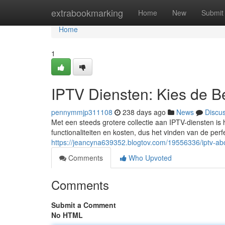
Home
extrabookmarking
Home
New
Submit
Home
1
IPTV Diensten: Kies de B
pennymmjp311108
238 days ago
News
Discu
Met een steeds grotere collectie aan IPTV-diensten is 
functionaliteiten en kosten, dus het vinden van de per
https://jeancyna639352.blogtov.com/19556336/iptv-ab
Comments
Who Upvoted
Comments
Submit a Comment
No HTML