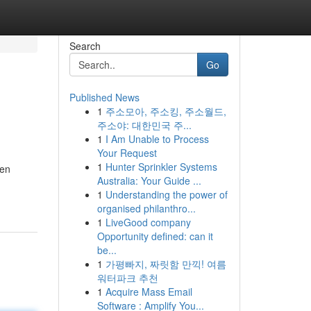
Search
Go
Published News
1
주소모아, 주소킹, 주소월드,
주소야: 대한민국 주...
1
I Am Unable to Process
Your Request
1
Hunter Sprinkler Systems
gen
Australia: Your Guide ...
1
Understanding the power of
organised philanthro...
1
LiveGood company
Opportunity defined: can it
be...
1
가평빠지, 짜릿함 만끽! 여름
워터파크 추천
1
Acquire Mass Email
Software : Amplify You...