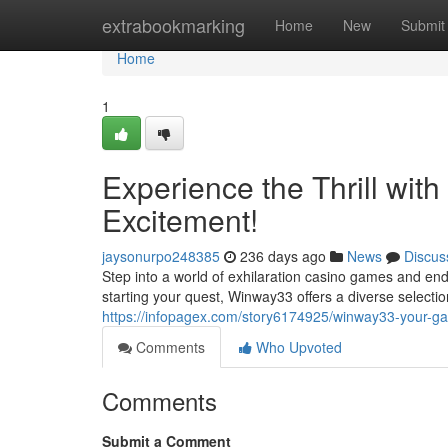
Home
extrabookmarking
Home
New
Submit
Home
1
Experience the Thrill wit
Excitement!
jaysonurpo248385
236 days ago
News
Discus
Step into a world of exhilaration casino games and en
starting your quest, Winway33 offers a diverse selectio
https://infopagex.com/story6174925/winway33-your-gat
Comments
Who Upvoted
Comments
Submit a Comment