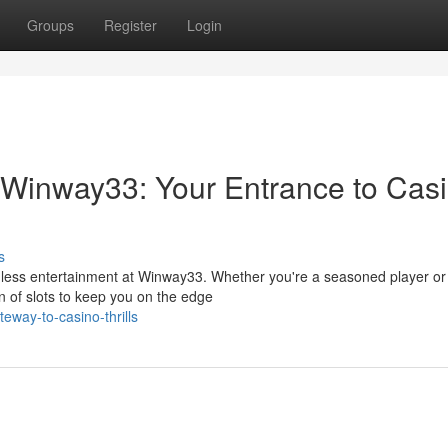
Groups
Register
Login
h Winway33: Your Entrance to Cas
s
dless entertainment at Winway33. Whether you're a seasoned player or 
n of slots to keep you on the edge
eway-to-casino-thrills