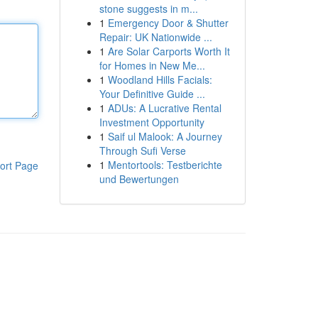
stone suggests in m...
1
Emergency Door & Shutter
Repair: UK Nationwide ...
1
Are Solar Carports Worth It
for Homes in New Me...
1
Woodland Hills Facials:
Your Definitive Guide ...
1
ADUs: A Lucrative Rental
Investment Opportunity
1
Saif ul Malook: A Journey
Through Sufi Verse
1
Mentortools: Testberichte
ort Page
und Bewertungen