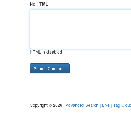
No HTML
HTML is disabled
Copyright © 2026 |
Advanced Search
|
Live
|
Tag Clou