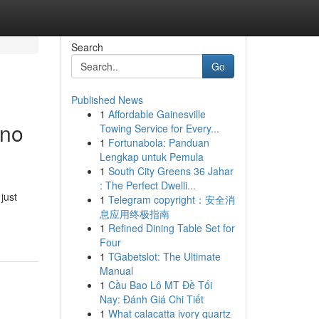
Search
Go
Published News
1
Affordable Gainesville
ino
Towing Service for Every...
1
Fortunabola: Panduan
Lengkap untuk Pemula
1
South City Greens 36 Jahar
: The Perfect Dwelli...
just
1
Telegram copyright：安全消
息应用终极指南
1
Refined Dining Table Set for
Four
1
TGabetslot: The Ultimate
Manual
1
Cầu Bao Lô MT Đề Tối
Nay: Đánh Giá Chi Tiết
1
What calacatta ivory quartz