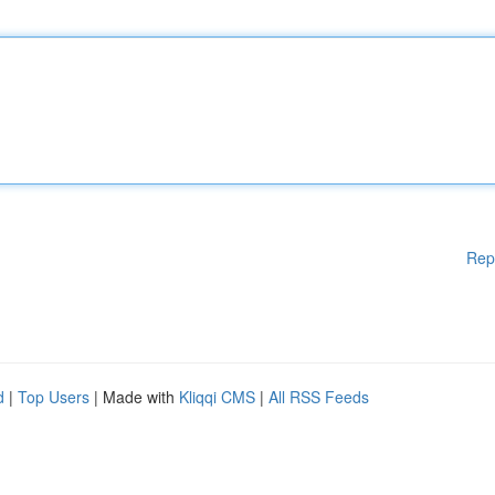
Rep
d
|
Top Users
| Made with
Kliqqi CMS
|
All RSS Feeds