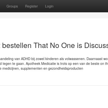
Groups
Register
Login
t bestellen That No One is Discus
handeling van ADHD bij zowel kinderen als volwassenen. Daarnaast wo
id tegen te gaan. Apotheek Medicatie is trots op een van de beste on t
ge medicijnen, supplementen en gezondheidsproducten