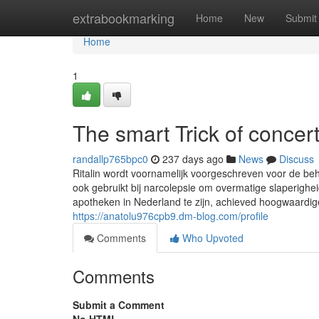
Home
extrabookmarking
Home
New
Submit
Home
1
The smart Trick of concer
randallp765bpc0
237 days ago
News
Discuss
Ritalin wordt voornamelijk voorgeschreven voor de be
ook gebruikt bij narcolepsie om overmatige slaperighe
apotheken in Nederland te zijn, achieved hoogwaardi
https://anatolu976cpb9.dm-blog.com/profile
Comments
Who Upvoted
Comments
Submit a Comment