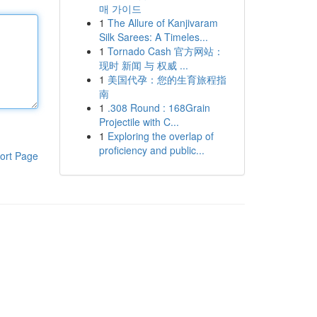
매 가이드
1
The Allure of Kanjivaram
Silk Sarees: A Timeles...
1
Tornado Cash 官方网站：
现时 新闻 与 权威 ...
1
美国代孕：您的生育旅程指
南
1
.308 Round : 168Grain
Projectile with C...
1
Exploring the overlap of
proficiency and public...
ort Page