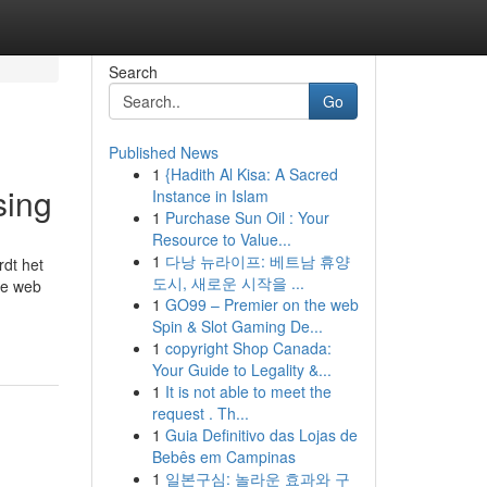
Search
Go
Published News
1
{Hadith Al Kisa: A Sacred
sing
Instance in Islam
1
Purchase Sun Oil : Your
Resource to Value...
1
다낭 뉴라이프: 베트남 휴양
rdt het
도시, 새로운 시작을 ...
he web
1
GO99 – Premier on the web
Spin & Slot Gaming De...
1
copyright Shop Canada:
Your Guide to Legality &...
1
It is not able to meet the
request . Th...
1
Guia Definitivo das Lojas de
Bebês em Campinas
1
일본구심: 놀라운 효과와 구