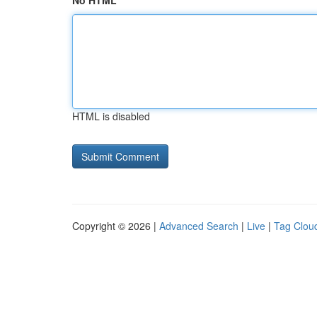
No HTML
HTML is disabled
Copyright © 2026 |
Advanced Search
|
Live
|
Tag Clou