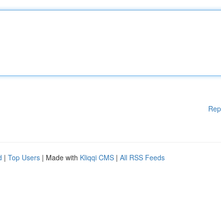
Rep
d
|
Top Users
| Made with
Kliqqi CMS
|
All RSS Feeds