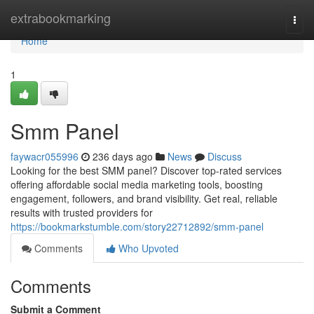
Home
extrabookmarking
Togg
navi
Home
1
Smm Panel
faywacr055996
236 days ago
News
Discuss
Looking for the best SMM panel? Discover top-rated services
offering affordable social media marketing tools, boosting
engagement, followers, and brand visibility. Get real, reliable
results with trusted providers for
https://bookmarkstumble.com/story22712892/smm-panel
Comments
Who Upvoted
Comments
Submit a Comment