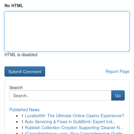
No HTML
HTML is disabled
Report Page
Search
Go
Published News
1
Lucabet99: The Ultimate Online Casino Experience?
1
Auto Servicing & Fixes in Guildford: Expert Ind...
1
Rubbish Collection Croydon Supporting Cleaner N...
1
{Cannabisshopau.com: Your Comprehensive Guide