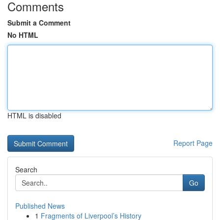
Comments
Submit a Comment
No HTML
HTML is disabled
Report Page
Search
Go
Published News
1
Fragments of Liverpool’s History