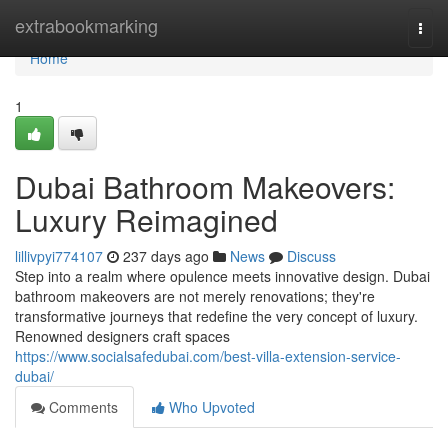
Home
extrabookmarking
Togg
navi
Home
1
Dubai Bathroom Makeovers:
Luxury Reimagined
lillivpyi774107
237 days ago
News
Discuss
Step into a realm where opulence meets innovative design. Dubai
bathroom makeovers are not merely renovations; they're
transformative journeys that redefine the very concept of luxury.
Renowned designers craft spaces
https://www.socialsafedubai.com/best-villa-extension-service-
dubai/
Comments
Who Upvoted