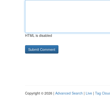
HTML is disabled
Copyright © 2026 |
Advanced Search
|
Live
|
Tag Clou