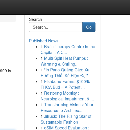
Search
Go
Published News
1
Brain Therapy Centre in the
Capital : A C...
1
Multi-Split Heat Pumps :
Warming & Chilling...
1
"In Pano Quảng Cáo: Xu
999 is
Hướng Thiết Kế Hiện Đại"
1
Fishbone Farms: $100/lb
THCA Bud – A Potenti...
1
Restoring Mobility :
Neurological Impairment & ...
1
Transforming Visions: Your
Resource to Architec...
1
Jililuck: The Rising Star of
Sustainable Fashion
1
eSIM Speed Evaluation :