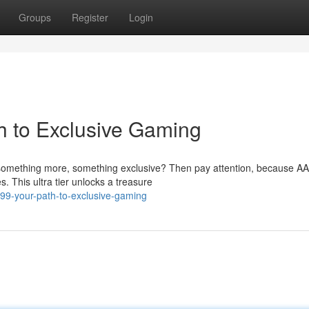
Groups
Register
Login
h to Exclusive Gaming
something more, something exclusive? Then pay attention, because AA
. This ultra tier unlocks a treasure
99-your-path-to-exclusive-gaming