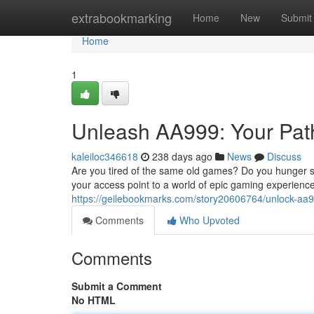
Home
extrabookmarking
Home
New
Submit
Home
1
Unleash AA999: Your Pat
kaleiloc346618
238 days ago
News
Discuss
Are you tired of the same old games? Do you hunger 
your access point to a world of epic gaming experiences
https://geilebookmarks.com/story20606764/unlock-aa9
Comments
Who Upvoted
Comments
Submit a Comment
No HTML