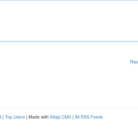
Rep
d
|
Top Users
| Made with
Kliqqi CMS
|
All RSS Feeds