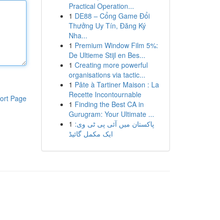
Practical Operation...
1
DE88 – Cổng Game Đổi
Thưởng Uy Tín, Đăng Ký
Nha...
1
Premium Window Film 5%:
De Ultieme Stijl en Bes...
1
Creating more powerful
organisations via tactic...
1
Pâte à Tartiner Maison : La
Recette Incontournable
ort Page
1
Finding the Best CA in
Gurugram: Your Ultimate ...
1
پاکستان میں آئی پی ٹی وی:
ایک مکمل گائیڈ