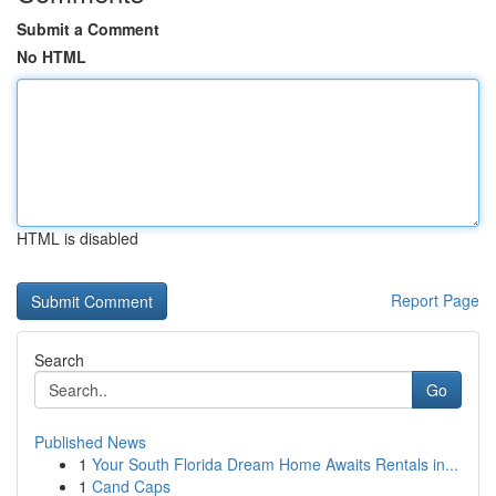
Submit a Comment
No HTML
HTML is disabled
Report Page
Search
Go
Published News
1
Your South Florida Dream Home Awaits Rentals in...
1
Cand Caps