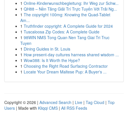
1
Online-Kinderwunschbegleitung: Ihr Weg zur Schw...
1
QH88 – Nền Tảng Giải Trí Trực Tuyến Với Trải Ng...
1
The copyright 100mg: Knowing the Quad-Tablet
Am...
1
Truthfinder copyright: A Complete Guide for 2024
1
Tuscaloosa Zip Codes: A Complete Guide
1
98WIN NMS Tong Quan Nen Tang Giai Tri Truc
Tuyen
1
Dining Guides in St. Louis
1
How present-day cultures harness shared wisdom ...
1
Wow388: Is It Worth the Hype?
1
Choosing the Right Road Surfacing Contractor
1
Locate Your Dream Maltese Pup: A Buyer's ...
Copyright © 2026 |
Advanced Search
|
Live
|
Tag Cloud
|
Top
Users
| Made with
Kliqqi CMS
|
All RSS Feeds