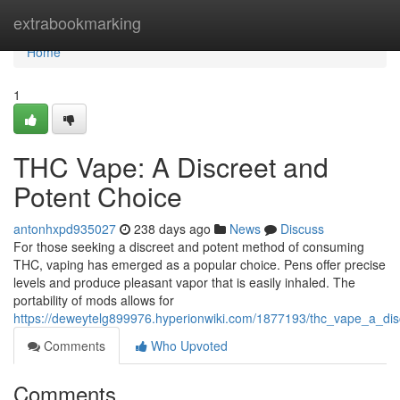
Home
extrabookmarking
Home
1
THC Vape: A Discreet and
Potent Choice
antonhxpd935027
238 days ago
News
Discuss
For those seeking a discreet and potent method of consuming
THC, vaping has emerged as a popular choice. Pens offer precise
levels and produce pleasant vapor that is easily inhaled. The
portability of mods allows for
https://deweytelg899976.hyperionwiki.com/1877193/thc_vape_a_di
Comments
Who Upvoted
Comments