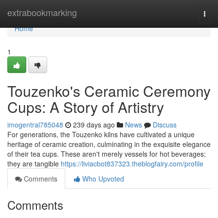
Home
extrabookmarking
Togg
navi
Home
1
Touzenko's Ceramic Ceremony
Cups: A Story of Artistry
imogentral785048
239 days ago
News
Discuss
For generations, the Touzenko kilns have cultivated a unique
heritage of ceramic creation, culminating in the exquisite elegance
of their tea cups. These aren't merely vessels for hot beverages;
they are tangible
https://liviacbot837323.theblogfairy.com/profile
Comments
Who Upvoted
Comments