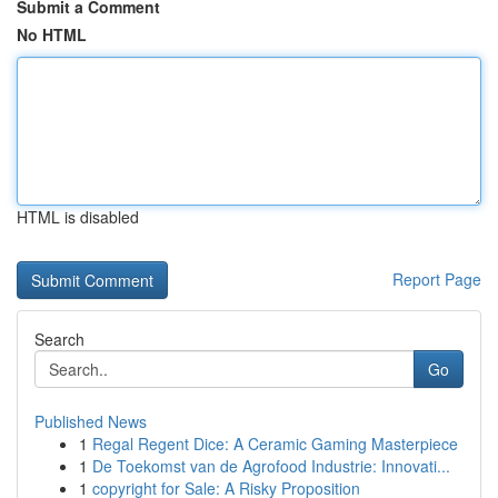
Submit a Comment
No HTML
HTML is disabled
Report Page
Search
Go
Published News
1
Regal Regent Dice: A Ceramic Gaming Masterpiece
1
De Toekomst van de Agrofood Industrie: Innovati...
1
copyright for Sale: A Risky Proposition