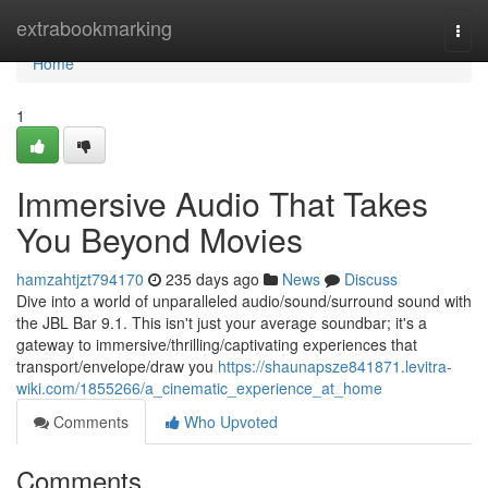
Home
extrabookmarking
Togg
navi
Home
1
Immersive Audio That Takes
You Beyond Movies
hamzahtjzt794170
235 days ago
News
Discuss
Dive into a world of unparalleled audio/sound/surround sound with
the JBL Bar 9.1. This isn't just your average soundbar; it's a
gateway to immersive/thrilling/captivating experiences that
transport/envelope/draw you
https://shaunapsze841871.levitra-
wiki.com/1855266/a_cinematic_experience_at_home
Comments
Who Upvoted
Comments