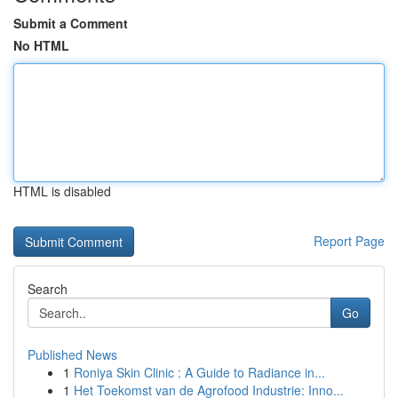
Submit a Comment
No HTML
HTML is disabled
Report Page
Search
Go
Published News
1
Roniya Skin Clinic : A Guide to Radiance in...
1
Het Toekomst van de Agrofood Industrie: Inno...