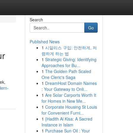
Search
Go
Published News
1
시알리스 구입: 안전하게, 저
ur
렴하게 하는 법
1
Strategic Giving: Identifying
Approaches for Bu...
1
The Golden Path Scaled
One Cleric's Saga
ek,
1
DreamHost Domain Names
dern-
: Your Gateway to Onli...
1
Are Solar Carports Worth It
for Homes in New Me...
1
Corporate Housing St Louis
for Convenient Furni...
1
{Hadith Al Kisa: A Sacred
Instance in Islam
1
Purchase Sun Oil : Your