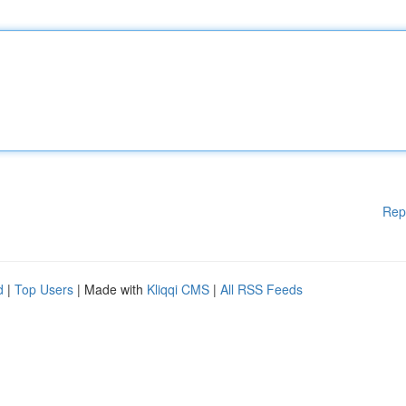
Rep
d
|
Top Users
| Made with
Kliqqi CMS
|
All RSS Feeds