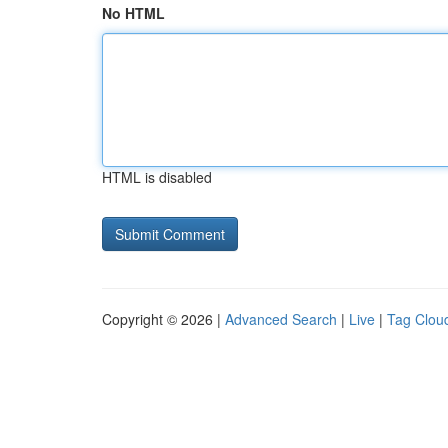
No HTML
HTML is disabled
Copyright © 2026 |
Advanced Search
|
Live
|
Tag Clou