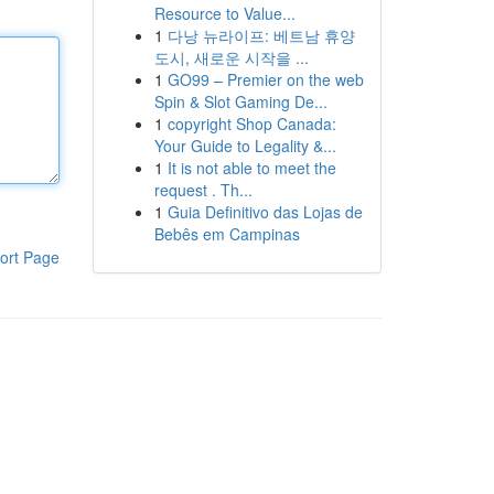
Resource to Value...
1
다낭 뉴라이프: 베트남 휴양
도시, 새로운 시작을 ...
1
GO99 – Premier on the web
Spin & Slot Gaming De...
1
copyright Shop Canada:
Your Guide to Legality &...
1
It is not able to meet the
request . Th...
1
Guia Definitivo das Lojas de
Bebês em Campinas
ort Page