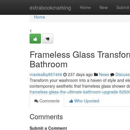
Home
extrabookmarking
Home
New
Submit
Home
1
Frameless Glass Transfor
Bathroom
maciealby857494
237 days ago
News
Discuss
Transform your washroom into a haven of style and ele
contemporary aesthetic that frameless glass shower do
frameless-glass-the-ultimate-bathroom-upgrade-5250
Comments
Who Upvoted
Comments
Submit a Comment