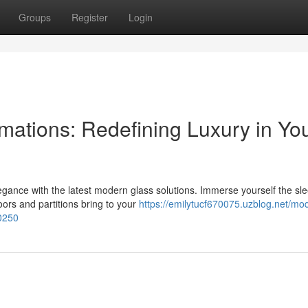
Groups
Register
Login
mations: Redefining Luxury in Yo
gance with the latest modern glass solutions. Immerse yourself the sle
ors and partitions bring to your
https://emilytucf670075.uzblog.net/mo
0250