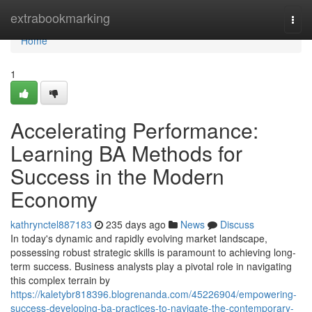
Home
extrabookmarking
Togg
navi
Home
1
Accelerating Performance:
Learning BA Methods for
Success in the Modern
Economy
kathrynctel887183
235 days ago
News
Discuss
In today's dynamic and rapidly evolving market landscape,
possessing robust strategic skills is paramount to achieving long-
term success. Business analysts play a pivotal role in navigating
this complex terrain by
https://kaletybr818396.blogrenanda.com/45226904/empowering-
success-developing-ba-practices-to-navigate-the-contemporary-