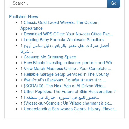
Go
Published News
1
Classic Gold Laced Wheels: The Custom
Appearance
1
Download WPS Office: Your No-cost Office Pac...
1
Leading Baby Formula Wholesale Suppliers
1
أفضل شركات نقل عفش بالرياض: دليل شامل أروع
شركا...
1
Creating My Dressing Space
1
How Bitcoin investing indicators perform and Wh...
1
View March Madness Online : Your Complete ...
1
Reliable Garage Setup Services in The County
1
ที่พักส่วนตัว เมืองพัทยา: โอเอซิส ส่วนตัว ข้าง ...
1
{SORA168: The Next Age of AI Driven Vide...
1
Uther Peptides: The Future of Skin Rejuvenation ?
1
قصور للبيع في المنورة : خيارك في منطقة ا...
1
{Vresse-sur-Semois : Un Village charmant à ex...
1
Understanding Backwoods Cigars: History, Flavor...