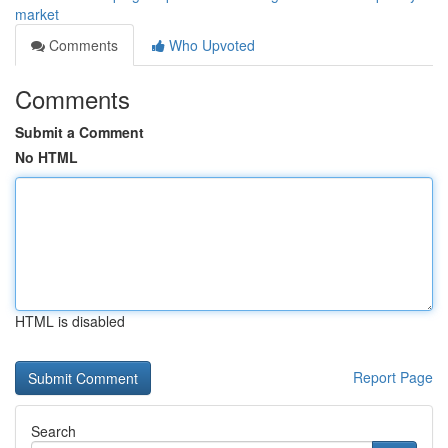
market
Comments
Who Upvoted
Comments
Submit a Comment
No HTML
HTML is disabled
Report Page
Search