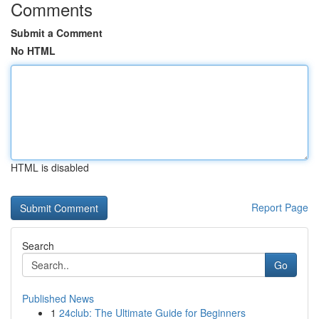
Comments
Submit a Comment
No HTML
HTML is disabled
Report Page
Search
Go
Published News
1
24club: The Ultimate Guide for Beginners