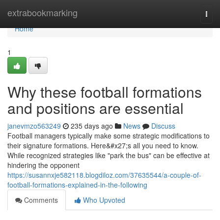
Home
extrabookmarking
Togg
navi
Home
1
Why these football formations
and positions are essential
janevmzo563249
235 days ago
News
Discuss
Football managers typically make some strategic modifications to
their signature formations. Here&#x27;s all you need to know.
While recognized strategies like "park the bus" can be effective at
hindering the opponent
https://susannxje582118.blogdiloz.com/37635544/a-couple-of-
football-formations-explained-in-the-following
Comments
Who Upvoted