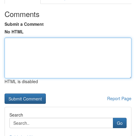
Comments
Submit a Comment
No HTML
HTML is disabled
Report Page
Search
Go