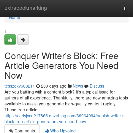
Home
extrabookmarking
Togg
navi
Home
1
Conquer Writer's Block: Free
Article Generators You Need
Now
tesszdxv688211
239 days ago
News
Discuss
Are you battling with a content block? It's a typical issue for
authors of all experience. Thankfully, there are now amazing tools
available to assist you generate high-quality content rapidly.
These free article
https://carlyjvce217865.onzeblog.com/39064094/banish-writer-s-
block-free-article-generators-you-need-now
Comments
Who Upvoted