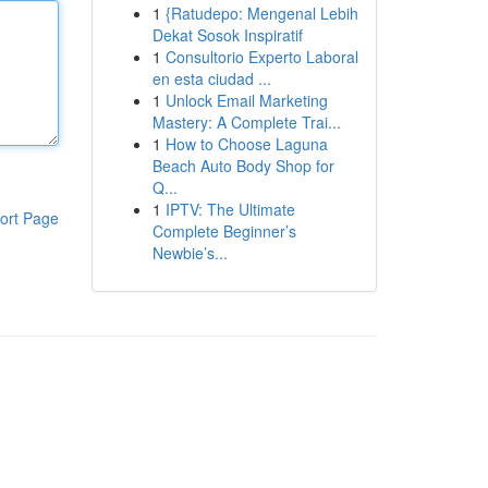
1
{Ratudepo: Mengenal Lebih
Dekat Sosok Inspiratif
1
Consultorio Experto Laboral
en esta ciudad ...
1
Unlock Email Marketing
Mastery: A Complete Trai...
1
How to Choose Laguna
Beach Auto Body Shop for
Q...
1
IPTV: The Ultimate
ort Page
Complete Beginner’s
Newbie’s...