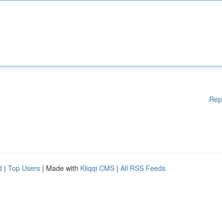
Rep
d
|
Top Users
| Made with
Kliqqi CMS
|
All RSS Feeds