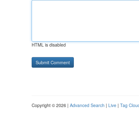
HTML is disabled
Copyright © 2026 |
Advanced Search
|
Live
|
Tag Clou