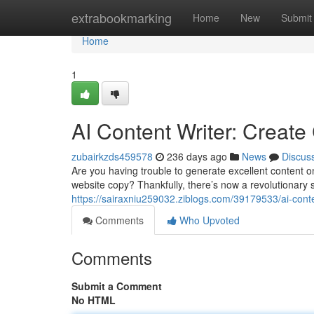
Home
extrabookmarking
Home
New
Submit
Home
1
AI Content Writer: Create
zubairkzds459578
236 days ago
News
Discus
Are you having trouble to generate excellent content on
website copy? Thankfully, there’s now a revolutionary so
https://sairaxniu259032.ziblogs.com/39179533/ai-conte
Comments
Who Upvoted
Comments
Submit a Comment
No HTML