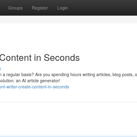
Groups
Register
Login
 Content in Seconds
s
 a regular basis? Are you spending hours writing articles, blog posts, o
lution: an AI article generator!
nt-writer-create-content-in-seconds