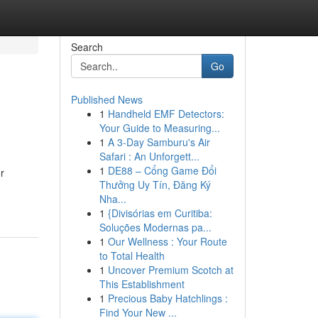
Search
Go
Published News
1
Handheld EMF Detectors:
Your Guide to Measuring...
1
A 3-Day Samburu's Air
Safari : An Unforgett...
1
DE88 – Cổng Game Đổi
r
Thưởng Uy Tín, Đăng Ký
Nha...
1
{Divisórias em Curitiba:
Soluções Modernas pa...
1
Our Wellness : Your Route
to Total Health
1
Uncover Premium Scotch at
This Establishment
1
Precious Baby Hatchlings :
Find Your New ...