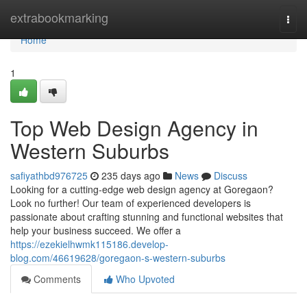
Home
extrabookmarking
Togg
navi
Home
1
Top Web Design Agency in
Western Suburbs
safiyathbd976725
235 days ago
News
Discuss
Looking for a cutting-edge web design agency at Goregaon?
Look no further! Our team of experienced developers is
passionate about crafting stunning and functional websites that
help your business succeed. We offer a
https://ezekielhwmk115186.develop-
blog.com/46619628/goregaon-s-western-suburbs
Comments
Who Upvoted