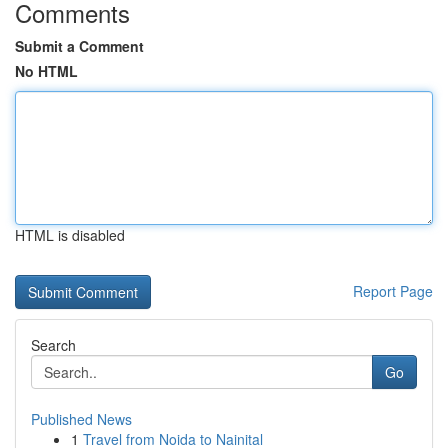
Comments
Submit a Comment
No HTML
HTML is disabled
Report Page
Search
Go
Published News
1
Travel from Noida to Nainital