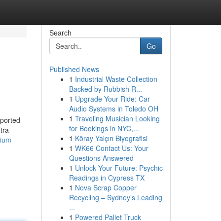
Search
Go
Published News
1
Industrial Waste Collection
Backed by Rubbish R...
1
Upgrade Your Ride: Car
Audio Systems in Toledo OH
1
Traveling Musician Looking
pported
for Bookings in NYC,...
tra
1
Köray Yalçın Biyografisi
mium
1
WK66 Contact Us: Your
Questions Answered
1
Unlock Your Future: Psychic
Readings in Cypress TX
1
Nova Scrap Copper
Recycling – Sydney’s Leading
...
1
Powered Pallet Truck