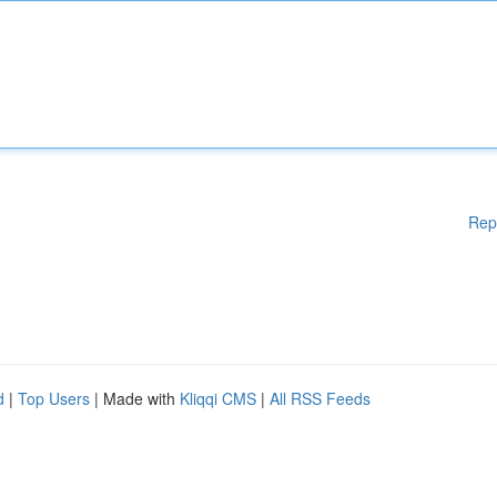
Rep
d
|
Top Users
| Made with
Kliqqi CMS
|
All RSS Feeds