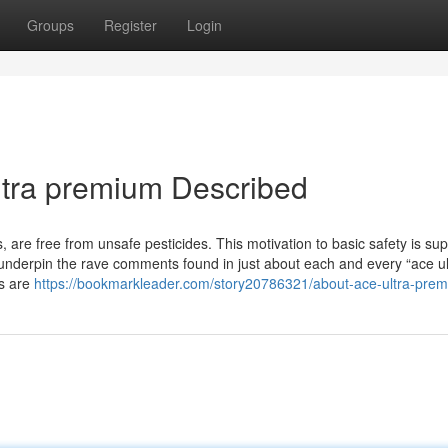
Groups
Register
Login
ltra premium Described
, are free from unsafe pesticides. This motivation to basic safety is su
 underpin the rave comments found in just about each and every “ace ul
ts are
https://bookmarkleader.com/story20786321/about-ace-ultra-pre