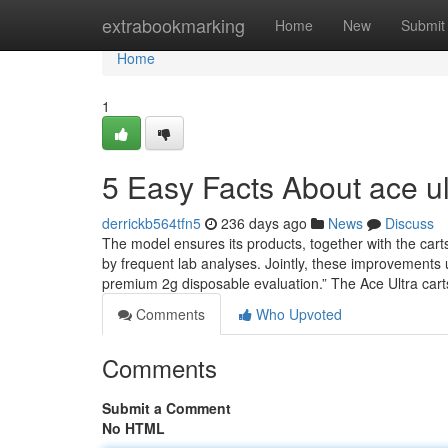
Home
extrabookmarking
Home
New
Submit
Home
1
5 Easy Facts About ace u
derrickb564tfn5
236 days ago
News
Discuss
The model ensures its products, together with the carts
by frequent lab analyses. Jointly, these improvements
premium 2g disposable evaluation.” The Ace Ultra car
Comments
Who Upvoted
Comments
Submit a Comment
No HTML