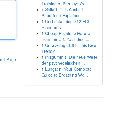
Training at Burnley: Yo...
1
Shilajit: This Ancient
Superfood Explained
1
Understanding X12 EDI
Standards
1
Cheap Flights to Harare
from the UK: Your Best ...
1
Unraveling EE88: This New
Trend?
1
Pilzgummis: Die neue Welle
ort Page
der psychedelischen ...
1
Lungzen: Your Complete
Guide to Breathing We...