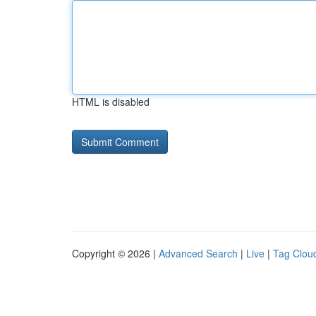
HTML is disabled
Copyright © 2026 |
Advanced Search
|
Live
|
Tag Clou