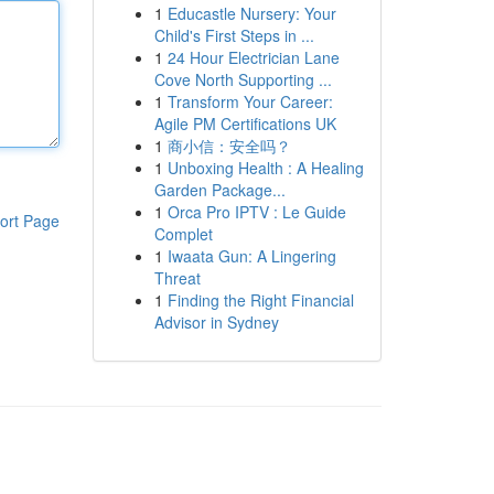
1
Educastle Nursery: Your
Child's First Steps in ...
1
24 Hour Electrician Lane
Cove North Supporting ...
1
Transform Your Career:
Agile PM Certifications UK
1
商小信：安全吗？
1
Unboxing Health : A Healing
Garden Package...
1
Orca Pro IPTV : Le Guide
ort Page
Complet
1
Iwaata Gun: A Lingering
Threat
1
Finding the Right Financial
Advisor in Sydney