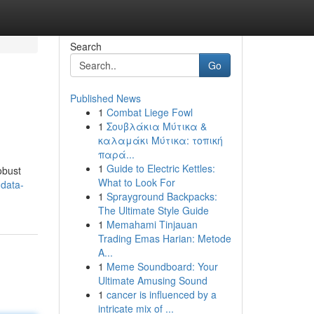
Search
Go
Published News
1
Combat Liege Fowl
1
Σουβλάκια Μύτικα &
καλαμάκι Μύτικα: τοπική
παρά...
1
Guide to Electric Kettles:
obust
What to Look For
-data-
1
Sprayground Backpacks:
The Ultimate Style Guide
1
Memahami Tinjauan
Trading Emas Harian: Metode
A...
1
Meme Soundboard: Your
Ultimate Amusing Sound
1
cancer is influenced by a
intricate mix of ...