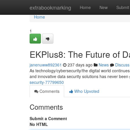
Home
extrabookmarking
Home
New
Submit
Home
1
EKPlus8: The Future of D
janenuww892361
237 days ago
News
Discuss
As technology/cybersecurity/the digital world continu
and innovative data security solutions has never been 
security-77799650
Comments
Who Upvoted
Comments
Submit a Comment
No HTML