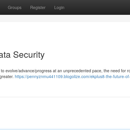
Groups
Register
Login
ata Security
es to evolve/advance/progress at an unprecedented pace, the need for r
greater.
https://pennyznmu441109.blogolize.com/ekplus8-the-future-of