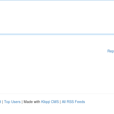
Rep
d
|
Top Users
| Made with
Kliqqi CMS
|
All RSS Feeds