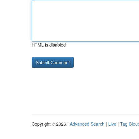
HTML is disabled
Copyright © 2026 |
Advanced Search
|
Live
|
Tag Clou