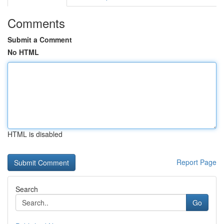
Comments
Submit a Comment
No HTML
HTML is disabled
Report Page
Search
Go