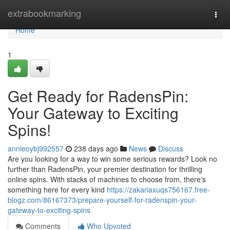
Home
extrabookmarking
Togg
navi
Home
1
Get Ready for RadensPin:
Your Gateway to Exciting
Spins!
annieoybj992557
238 days ago
News
Discuss
Are you looking for a way to win some serious rewards? Look no
further than RadensPin, your premier destination for thrilling
online spins. With stacks of machines to choose from, there's
something here for every kind
https://zakariaxuqs756167.free-
blogz.com/86167373/prepare-yourself-for-radenspin-your-
gateway-to-exciting-spins
Comments
Who Upvoted