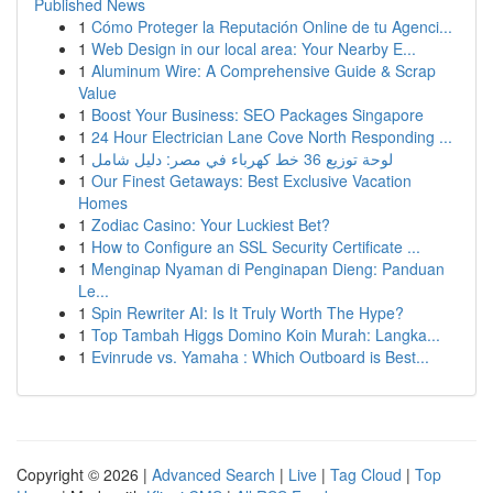
Published News
1
Cómo Proteger la Reputación Online de tu Agenci...
1
Web Design in our local area: Your Nearby E...
1
Aluminum Wire: A Comprehensive Guide & Scrap
Value
1
Boost Your Business: SEO Packages Singapore
1
24 Hour Electrician Lane Cove North Responding ...
1
لوحة توزيع 36 خط كهرباء في مصر: دليل شامل
1
Our Finest Getaways: Best Exclusive Vacation
Homes
1
Zodiac Casino: Your Luckiest Bet?
1
How to Configure an SSL Security Certificate ...
1
Menginap Nyaman di Penginapan Dieng: Panduan
Le...
1
Spin Rewriter AI: Is It Truly Worth The Hype?
1
Top Tambah Higgs Domino Koin Murah: Langka...
1
Evinrude vs. Yamaha : Which Outboard is Best...
Copyright © 2026 |
Advanced Search
|
Live
|
Tag Cloud
|
Top