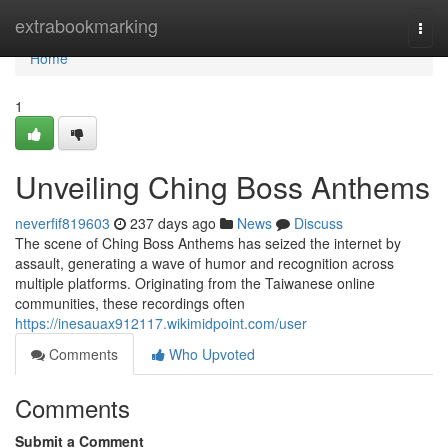
Home
extrabookmarking
Togg
navi
Home
1
Unveiling Ching Boss Anthems
neverfif819603
237 days ago
News
Discuss
The scene of Ching Boss Anthems has seized the internet by
assault, generating a wave of humor and recognition across
multiple platforms. Originating from the Taiwanese online
communities, these recordings often
https://inesauax912117.wikimidpoint.com/user
Comments
Who Upvoted
Comments
Submit a Comment