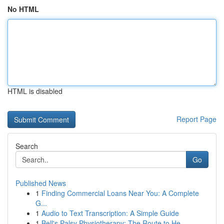
No HTML
HTML is disabled
Report Page
Search
Go
Published News
1
Finding Commercial Loans Near You: A Complete
G...
1
Audio to Text Transcription: A Simple Guide
1
Bell's Palsy Physiotherapy: The Route to He...