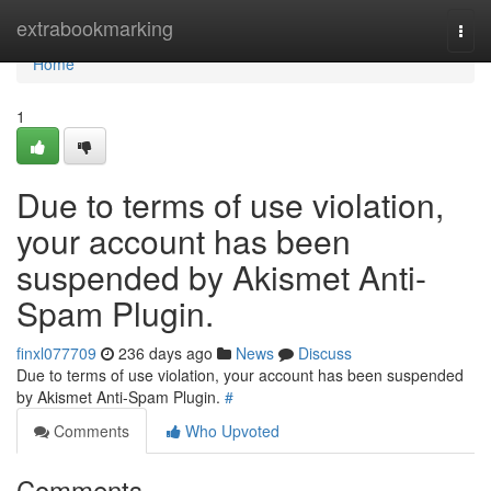
Home
extrabookmarking
Togg
navi
Home
1
Due to terms of use violation,
your account has been
suspended by Akismet Anti-
Spam Plugin.
finxl077709
236 days ago
News
Discuss
Due to terms of use violation, your account has been suspended
by Akismet Anti-Spam Plugin.
#
Comments
Who Upvoted
Comments