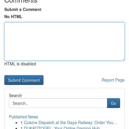
Submit a Comment
No HTML
HTML is disabled
Report Page
Search
Go
Published News
1
Cuisine Dispatch at the Gaya Railway: Order You...
1
DUKATITOGEL: Your Online Gaming Hub