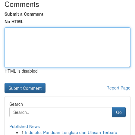
Comments
Submit a Comment
No HTML
HTML is disabled
Report Page
Search
Go
Published News
1
Indototo: Panduan Lengkap dan Ulasan Terbaru