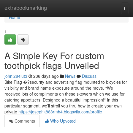
Home
extrabookmarking
Togg
navi
Home
1
A Simple Key For custom
toothpick flags Unveiled
johni284lut3
236 days ago
News
Discuss
Bike Flag �?security and advertising flag mounted to bicycles for
visibility and brand name exposure around the move. “We
received lots of compliments on these skewers which we use for
catering appetizers! Designed a beautiful impression!" In this
particular segment, we’ll stroll you thru how to create your own
private
https://josephk888rmh4.blogsvila.com/profile
Comments
Who Upvoted