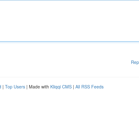
Rep
d
|
Top Users
| Made with
Kliqqi CMS
|
All RSS Feeds