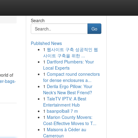
Search
Go
Published News
1
웹사이트 구축 성공적인 웹
사이트 구축을 위한 ...
1
Dartford Plumbers: Your
Local Experts
1
Compact round connectors
orld of
for dense enclosures a...
er-bags-
1
Derila Ergo Pillow: Your
Neck's New Best Friend?
1
TaleTV IPTV: A Best
Entertainment Hub
1
baanpolball 7 m
1
Marion County Movers:
Cost-Effective Moves to T...
1
Maisons à Céder au
Cameroun