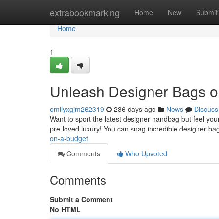
Home
extrabookmarking
Home
New
Submit
Home
1
Unleash Designer Bags o
emilyxgjm262319
236 days ago
News
Discuss
Want to sport the latest designer handbag but feel your 
pre-loved luxury! You can snag incredible designer ba
on-a-budget
Comments
Who Upvoted
Comments
Submit a Comment
No HTML