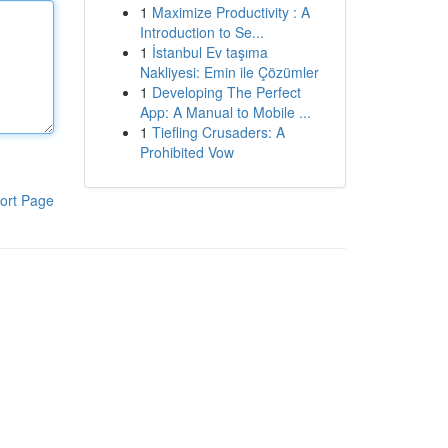
1
Maximize Productivity : A
Introduction to Se...
1
İstanbul Ev taşıma
Nakliyesi: Emin ile Çözümler
1
Developing The Perfect
App: A Manual to Mobile ...
1
Tiefling Crusaders: A
Prohibited Vow
ort Page