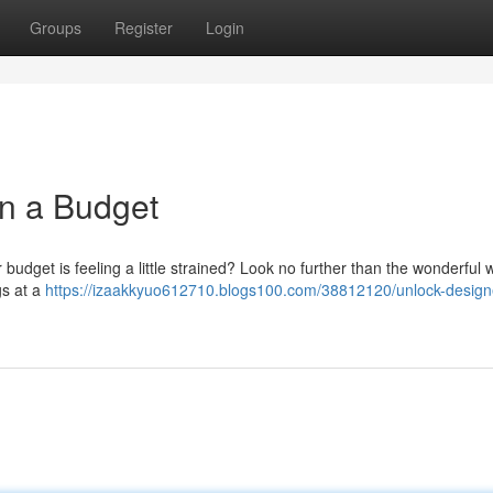
Groups
Register
Login
n a Budget
budget is feeling a little strained? Look no further than the wonderful w
gs at a
https://izaakkyuo612710.blogs100.com/38812120/unlock-design