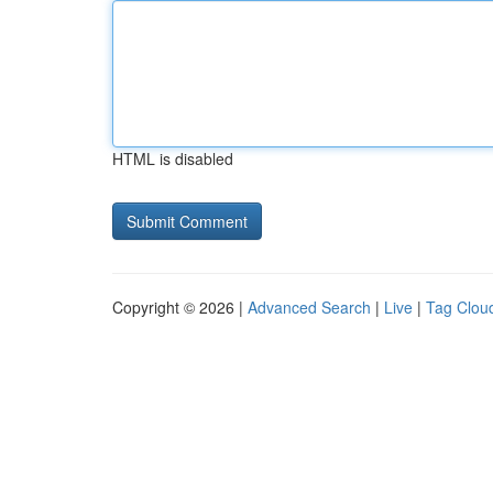
HTML is disabled
Copyright © 2026 |
Advanced Search
|
Live
|
Tag Clou