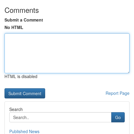
Comments
Submit a Comment
No HTML
HTML is disabled
Report Page
Search
Go
Published News