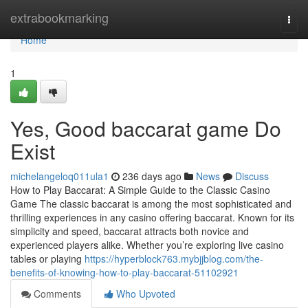
Home
extrabookmarking
Togg
navi
Home
1
Yes, Good baccarat game Do
Exist
michelangeloq011ula1
236 days ago
News
Discuss
How to Play Baccarat: A Simple Guide to the Classic Casino
Game The classic baccarat is among the most sophisticated and
thrilling experiences in any casino offering baccarat. Known for its
simplicity and speed, baccarat attracts both novice and
experienced players alike. Whether you’re exploring live casino
tables or playing
https://hyperblock763.mybjjblog.com/the-
benefits-of-knowing-how-to-play-baccarat-51102921
Comments
Who Upvoted