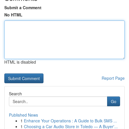
Submit a Comment
No HTML
HTML is disabled
Report Page
Search
Go
Published News
1
Enhance Your Operations : A Guide to Bulk SMS ...
1
Choosing a Car Audio Store in Toledo — A Buyer'...