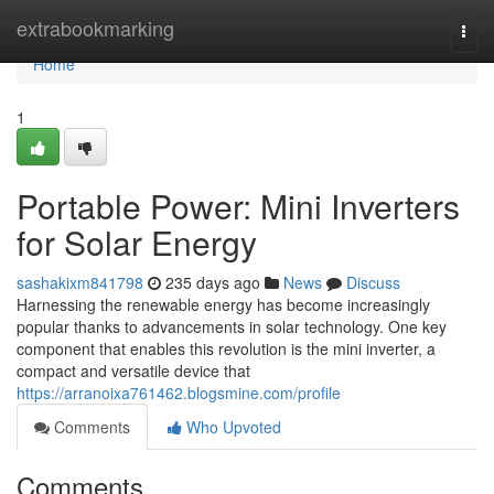
Home
extrabookmarking
Togg
navi
Home
1
Portable Power: Mini Inverters
for Solar Energy
sashakixm841798
235 days ago
News
Discuss
Harnessing the renewable energy has become increasingly
popular thanks to advancements in solar technology. One key
component that enables this revolution is the mini inverter, a
compact and versatile device that
https://arranoixa761462.blogsmine.com/profile
Comments
Who Upvoted
Comments