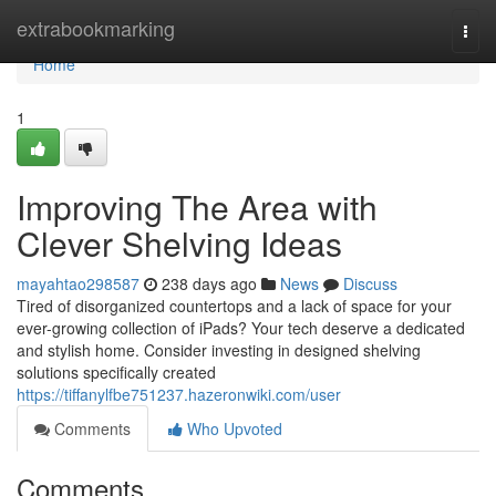
Home
extrabookmarking
Togg
navi
Home
1
Improving The Area with
Clever Shelving Ideas
mayahtao298587
238 days ago
News
Discuss
Tired of disorganized countertops and a lack of space for your
ever-growing collection of iPads? Your tech deserve a dedicated
and stylish home. Consider investing in designed shelving
solutions specifically created
https://tiffanylfbe751237.hazeronwiki.com/user
Comments
Who Upvoted
Comments