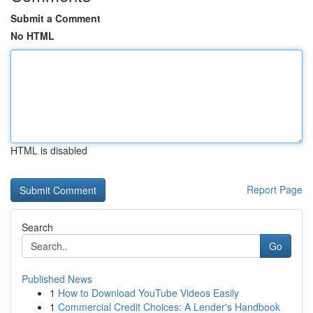
Submit a Comment
No HTML
HTML is disabled
Report Page
Search
Go
Published News
1
How to Download YouTube Videos Easily
1
Commercial Credit Choices: A Lender's Handbook