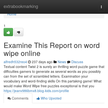
Home
extrabookmarking
Togg
navi
Home
1
Examine This Report on word
wipe online
alfredh532reo4
237 days ago
News
Discuss
Textual content Twist 2 is surely an thrilling word puzzle game that
difficulties gamers to generate as several words as you possibly
can from the set of scrambled letters. Examination your
vocabulary and word-finding skills On this partaking game! What
would make Word Wipe free puzzles exceptional is that you
https://jeanv986bmx8.blog-kids.com/profile
Comments
Who Upvoted