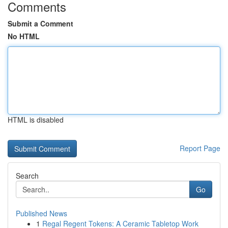
Comments
Submit a Comment
No HTML
HTML is disabled
Report Page
Search
Go
Published News
1
Regal Regent Tokens: A Ceramic Tabletop Work