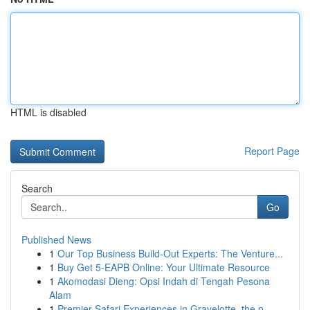
HTML is disabled
Report Page
Search
Go
Published News
1
Our Top Business Build-Out Experts: The Venture...
1
Buy Get 5-EAPB Online: Your Ultimate Resource
1
Akomodasi Dieng: Opsi Indah di Tengah Pesona
Alam
1
Premier Safari Experiences in Gravelotte, the p...