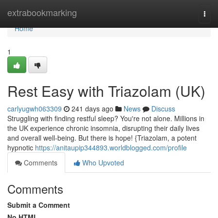
Home
extrabookmarking
Togg
navi
Home
1
Rest Easy with Triazolam (UK)
carlyugwh063309
241 days ago
News
Discuss
Struggling with finding restful sleep? You're not alone. Millions in
the UK experience chronic insomnia, disrupting their daily lives
and overall well-being. But there is hope! {Triazolam, a potent
hypnotic
https://anitaupip344893.worldblogged.com/profile
Comments
Who Upvoted
Comments
Submit a Comment
No HTML