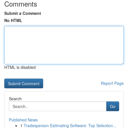
Comments
Submit a Comment
No HTML
HTML is disabled
Report Page
Search
Go
Published News
1
Tradesperson Estimating Software: Top Selection...