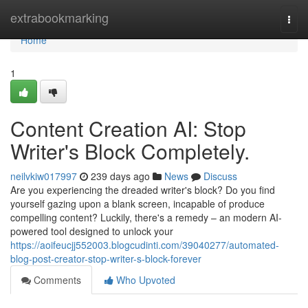
Home
extrabookmarking
Togg
navi
Home
1
Content Creation AI: Stop
Writer's Block Completely.
neilvkiw017997
239 days ago
News
Discuss
Are you experiencing the dreaded writer's block? Do you find
yourself gazing upon a blank screen, incapable of produce
compelling content? Luckily, there's a remedy – an modern AI-
powered tool designed to unlock your
https://aoifeucjj552003.blogcudinti.com/39040277/automated-
blog-post-creator-stop-writer-s-block-forever
Comments
Who Upvoted