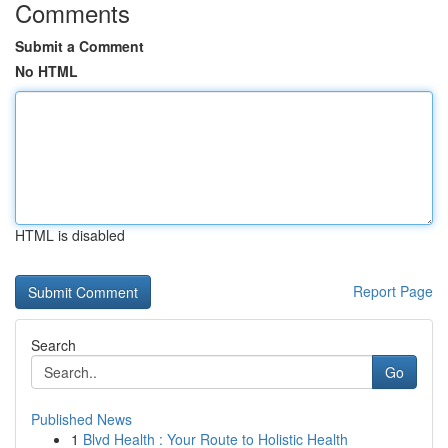
Comments
Submit a Comment
No HTML
HTML is disabled
Report Page
Search
Go
Published News
1
Blvd Health : Your Route to Holistic Health