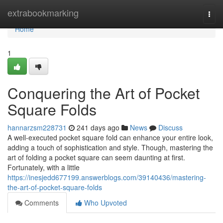
Home
extrabookmarking
Togg
navi
Home
1
Conquering the Art of Pocket
Square Folds
hannarzsm228731
241 days ago
News
Discuss
A well-executed pocket square fold can enhance your entire look,
adding a touch of sophistication and style. Though, mastering the
art of folding a pocket square can seem daunting at first.
Fortunately, with a little
https://inesjedd677199.answerblogs.com/39140436/mastering-
the-art-of-pocket-square-folds
Comments
Who Upvoted