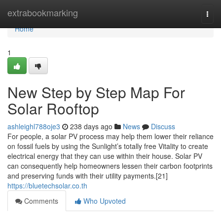
Home
extrabookmarking
Togg
navi
Home
1
New Step by Step Map For
Solar Rooftop
ashleighl788oje3
238 days ago
News
Discuss
For people, a solar PV process may help them lower their reliance
on fossil fuels by using the Sunlight’s totally free Vitality to create
electrical energy that they can use within their house. Solar PV
can consequently help homeowners lessen their carbon footprints
and preserving funds with their utility payments.[21]
https://bluetechsolar.co.th
Comments
Who Upvoted