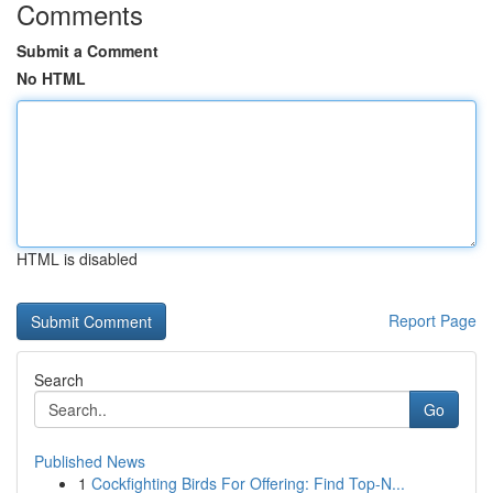
Comments
Submit a Comment
No HTML
HTML is disabled
Report Page
Search
Go
Published News
1
Cockfighting Birds For Offering: Find Top-N...