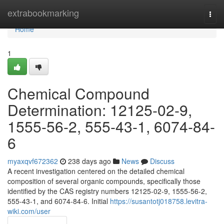
Home
extrabookmarking
Togg
navi
Home
1
Chemical Compound
Determination: 12125-02-9,
1555-56-2, 555-43-1, 6074-84-
6
myaxqvf672362
238 days ago
News
Discuss
A recent investigation centered on the detailed chemical
composition of several organic compounds, specifically those
identified by the CAS registry numbers 12125-02-9, 1555-56-2,
555-43-1, and 6074-84-6. Initial
https://susantotj018758.levitra-
wiki.com/user