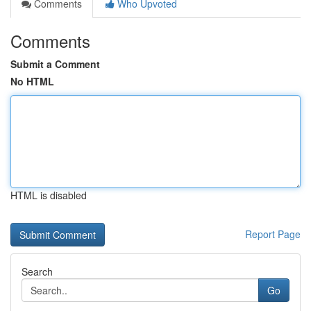
Comments
Who Upvoted
Comments
Submit a Comment
No HTML
HTML is disabled
Report Page
Search
Go