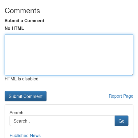
Comments
Submit a Comment
No HTML
HTML is disabled
Report Page
Search
Go
Published News