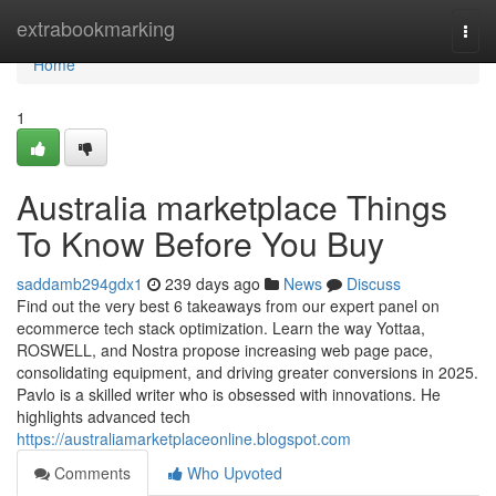
Home
extrabookmarking
Togg
navi
Home
1
Australia marketplace Things
To Know Before You Buy
saddamb294gdx1
239 days ago
News
Discuss
Find out the very best 6 takeaways from our expert panel on
ecommerce tech stack optimization. Learn the way Yottaa,
ROSWELL, and Nostra propose increasing web page pace,
consolidating equipment, and driving greater conversions in 2025.
Pavlo is a skilled writer who is obsessed with innovations. He
highlights advanced tech
https://australiamarketplaceonline.blogspot.com
Comments
Who Upvoted