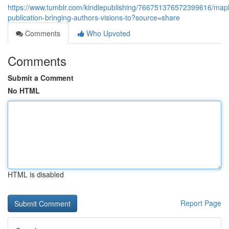
https://www.tumblr.com/kindlepublishing/766751376572399616/map
publication-bringing-authors-visions-to?source=share
Comments
Who Upvoted
Comments
Submit a Comment
No HTML
HTML is disabled
Report Page