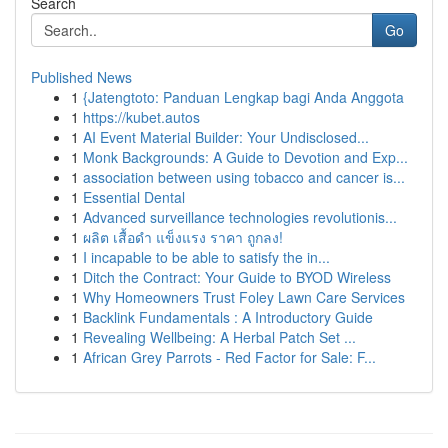
Search
Go
Published News
1
{Jatengtoto: Panduan Lengkap bagi Anda Anggota
1
https://kubet.autos
1
AI Event Material Builder: Your Undisclosed...
1
Monk Backgrounds: A Guide to Devotion and Exp...
1
association between using tobacco and cancer is...
1
Essential Dental
1
Advanced surveillance technologies revolutionis...
1
ผลิต เสื้อดำ แข็งแรง ราคา ถูกลง!
1
I incapable to be able to satisfy the in...
1
Ditch the Contract: Your Guide to BYOD Wireless
1
Why Homeowners Trust Foley Lawn Care Services
1
Backlink Fundamentals : A Introductory Guide
1
Revealing Wellbeing: A Herbal Patch Set ...
1
African Grey Parrots - Red Factor for Sale: F...