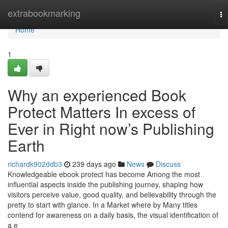
Home
extrabookmarking
To
na
Home
1
Why an experienced Book
Protect Matters In excess of
Ever in Right now’s Publishing
Earth
richardk902ddb3
239 days ago
News
Discuss
Knowledgeable ebook protect has become Among the most
influential aspects inside the publishing journey, shaping how
visitors perceive value, good quality, and believability through the
pretty to start with glance. In a Market where by Many titles
contend for awareness on a daily basis, the visual identification of
a e