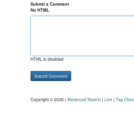
Submit a Comment
No HTML
HTML is disabled
Copyright © 2026 |
Advanced Search
|
Live
|
Tag Clou