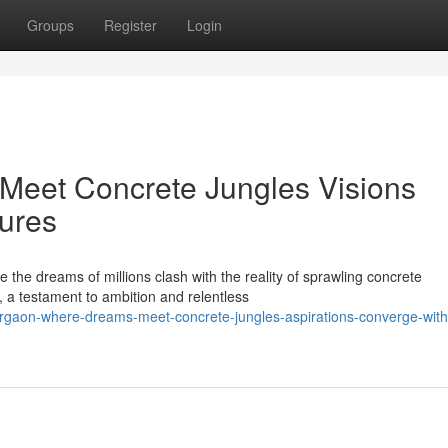
Groups
Register
Login
eet Concrete Jungles Visions
tures
 the dreams of millions clash with the reality of sprawling concrete
, a testament to ambition and relentless
rgaon-where-dreams-meet-concrete-jungles-aspirations-converge-with