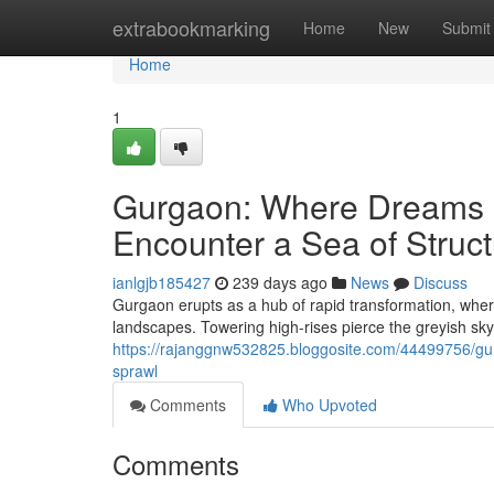
Home
extrabookmarking
Home
New
Submit
Home
1
Gurgaon: Where Dreams M
Encounter a Sea of Struc
ianlgjb185427
239 days ago
News
Discuss
Gurgaon erupts as a hub of rapid transformation, where
landscapes. Towering high-rises pierce the greyish sky
https://rajanggnw532825.bloggosite.com/44499756/gu
sprawl
Comments
Who Upvoted
Comments