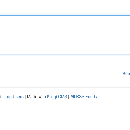
Rep
d
|
Top Users
| Made with
Kliqqi CMS
|
All RSS Feeds