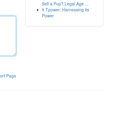
Sell a Pup? Legal Age ...
1
Tpower: Harnessing its
Power
ort Page