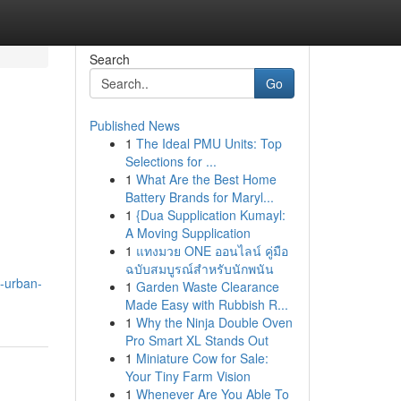
Search
Go
Published News
1
The Ideal PMU Units: Top
Selections for ...
1
What Are the Best Home
Battery Brands for Maryl...
1
{Dua Supplication Kumayl:
A Moving Supplication
1
แทงมวย ONE ออนไลน์ คู่มือ
ฉบับสมบูรณ์สำหรับนักพนัน
-urban-
1
Garden Waste Clearance
Made Easy with Rubbish R...
1
Why the Ninja Double Oven
Pro Smart XL Stands Out
1
Miniature Cow for Sale:
Your Tiny Farm Vision
1
Whenever Are You Able To