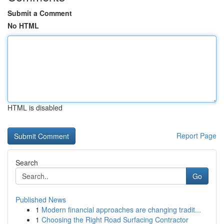
Submit a Comment
No HTML
HTML is disabled
Report Page
Search
Go
Published News
1
Modern financial approaches are changing tradit...
1
Choosing the Right Road Surfacing Contractor