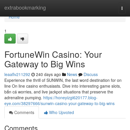
Home
extrabookmarking
Togg
navi
Home
1
FortuneWin Casino: Your
Gateway to Big Wins
leaaflv211292
240 days ago
News
Discuss
Experience the thrill of SUNWIN, the last word destination for on
line On line casino enthusiasts. Dive into interesting game slots,
bắn cá worries, and live jackpot situations that preserve the
adrenaline pumping.
https://honeyizgi620177.blog-
eye.com/38297666/sunwin-casino-your-gateway-to-big-wins
Comments
Who Upvoted
Comments