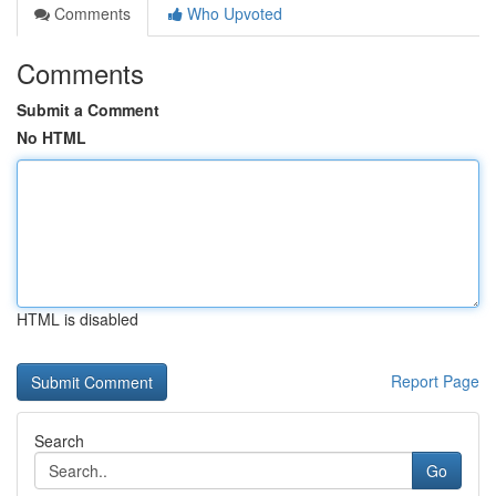
Comments
Who Upvoted
Comments
Submit a Comment
No HTML
HTML is disabled
Report Page
Search
Go