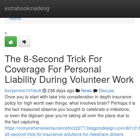
Home
extrabookmarking
Home
1
The 8-Second Trick For
Coverage For Personal
Liability During Volunteer Work
benjamins101teu8
238 days ago
News
Discuss
Once you to start with take into consideration in depth insurance
policy for high worth own things, what involves brain? Perhaps it is
the fact treasured observe you bought to celebrate a milestone,
or even the digicam gear you're taking all over the place due to
the fact capturing
https://comprehensiveinsurancefor22277.blogprodesign.com/601211
45-second-trick-for-insurance-solutions-for-rideshare-drivers