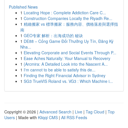
Published News
1
Locating Hope : Complete Addiction Care C...
1
Construction Companies Locally the Riyadh Re...
1
精緻搬家 vs 標準搬家：服務內容、價格落差與選擇指
南
1
GEO专家 解析：出海成功的 秘诀
1
DE88 – Cổng Game Đổi Thưởng Uy Tín, Đăng Ký
Nha...
1
Elevating Corporate and Social Events Through P...
1
Ease Aches Naturally: Your Manual to Recovery
1
{Arcmira: A Detailed Look into the Nascent A...
1
I'm cannot to be able to satisfy this de...
1
Finding the Right Financial Advisor in Sydney
1
SG3 TrueVIS Roland vs. VG3 : Which Machine i...
Copyright © 2026 |
Advanced Search
|
Live
|
Tag Cloud
|
Top
Users
| Made with
Kliqqi CMS
|
All RSS Feeds